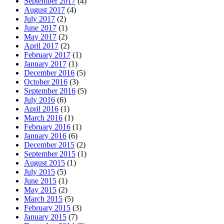
September 2017
(4)
August 2017
(4)
July 2017
(2)
June 2017
(1)
May 2017
(2)
April 2017
(2)
February 2017
(1)
January 2017
(1)
December 2016
(5)
October 2016
(3)
September 2016
(5)
July 2016
(6)
April 2016
(1)
March 2016
(1)
February 2016
(1)
January 2016
(6)
December 2015
(2)
September 2015
(1)
August 2015
(1)
July 2015
(5)
June 2015
(1)
May 2015
(2)
March 2015
(5)
February 2015
(3)
January 2015
(7)