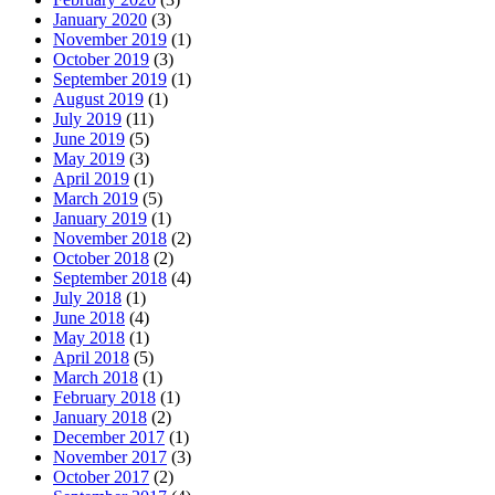
January 2020
(3)
November 2019
(1)
October 2019
(3)
September 2019
(1)
August 2019
(1)
July 2019
(11)
June 2019
(5)
May 2019
(3)
April 2019
(1)
March 2019
(5)
January 2019
(1)
November 2018
(2)
October 2018
(2)
September 2018
(4)
July 2018
(1)
June 2018
(4)
May 2018
(1)
April 2018
(5)
March 2018
(1)
February 2018
(1)
January 2018
(2)
December 2017
(1)
November 2017
(3)
October 2017
(2)