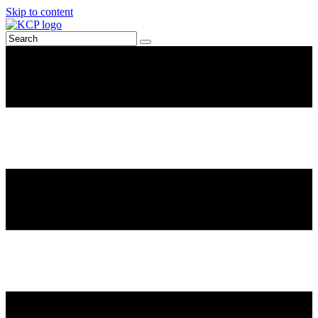
Skip to content