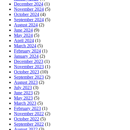
December 2024
(1)
November 2024
(5)
October 2024
(4)
September 2024
(5)
August 2024
(2)
June 2024
(9)
May 2024
(5)
April 2024
(1)
March 2024
(5)
February 2024
(1)
January 2024
(2)
December 2023
(1)
November 2023
(1)
October 2023
(10)
September 2023
(2)
August 2023
(2)
July 2023
(3)
June 2023
(2)
May 2023
(5)
March 2023
(5)
February 2023
(1)
November 2022
(2)
October 2022
(5)
September 2022
(1)
August 2022
(3)