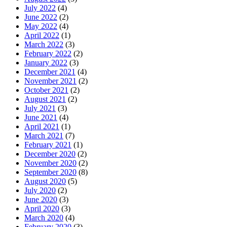
July 2022
(4)
June 2022
(2)
May 2022
(4)
April 2022
(1)
March 2022
(3)
February 2022
(2)
January 2022
(3)
December 2021
(4)
November 2021
(2)
October 2021
(2)
August 2021
(2)
July 2021
(3)
June 2021
(4)
April 2021
(1)
March 2021
(7)
February 2021
(1)
December 2020
(2)
November 2020
(2)
September 2020
(8)
August 2020
(5)
July 2020
(2)
June 2020
(3)
April 2020
(3)
March 2020
(4)
February 2020
(3)