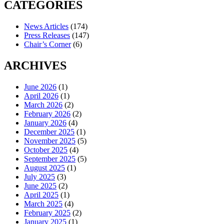
CATEGORIES
News Articles
(174)
Press Releases
(147)
Chair’s Corner
(6)
ARCHIVES
June 2026
(1)
April 2026
(1)
March 2026
(2)
February 2026
(2)
January 2026
(4)
December 2025
(1)
November 2025
(5)
October 2025
(4)
September 2025
(5)
August 2025
(1)
July 2025
(3)
June 2025
(2)
April 2025
(1)
March 2025
(4)
February 2025
(2)
January 2025
(1)