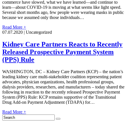
commerce have slowed, what we have learned—and continue to
learn—about COVID-19 is moving at what seems like light speed.
Several short months ago, few people were wearing masks in public
because we assumed only those individuals…
Read More +
07.07.2020 | Uncategorized
Kidney Care Partners Reacts to Recently
Released Prospective Payment System
(PPS) Rule
WASHINGTON, DC – Kidney Care Partners (KCP) – the nation’s
leading kidney care multi-stakeholder coalition representing patient
advocates, physician organizations, health professional groups,
dialysis providers, researchers, and manufacturers – today shared the
following in reaction to the recently released Prospective Payment
System (PPS) Rule: KCP remains supportive of the Transitional
Drug Add-on Payment Adjustment (TDAPA) for…
Read More +