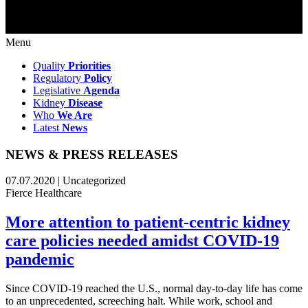
Menu
Quality
Priorities
Regulatory
Policy
Legislative
Agenda
Kidney
Disease
Who
We Are
Latest
News
NEWS & PRESS RELEASES
07.07.2020 | Uncategorized
Fierce Healthcare
More attention to patient-centric kidney
care policies needed amidst COVID-19
pandemic
Since COVID-19 reached the U.S., normal day-to-day life has come
to an unprecedented, screeching halt. While work, school and