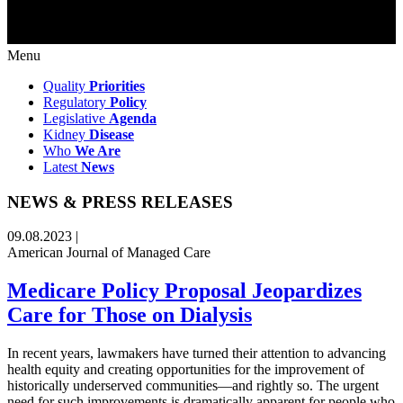
Menu
Quality
Priorities
Regulatory
Policy
Legislative
Agenda
Kidney
Disease
Who
We Are
Latest
News
NEWS & PRESS RELEASES
09.08.2023 |
American Journal of Managed Care
Medicare Policy Proposal Jeopardizes
Care for Those on Dialysis
In recent years, lawmakers have turned their attention to advancing
health equity and creating opportunities for the improvement of
historically underserved communities—and rightly so. The urgent
need for such improvements is dramatically apparent for people who