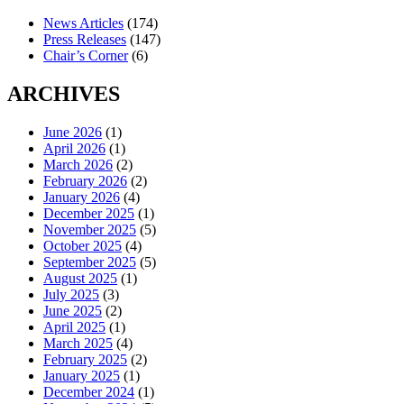
News Articles
(174)
Press Releases
(147)
Chair’s Corner
(6)
ARCHIVES
June 2026
(1)
April 2026
(1)
March 2026
(2)
February 2026
(2)
January 2026
(4)
December 2025
(1)
November 2025
(5)
October 2025
(4)
September 2025
(5)
August 2025
(1)
July 2025
(3)
June 2025
(2)
April 2025
(1)
March 2025
(4)
February 2025
(2)
January 2025
(1)
December 2024
(1)