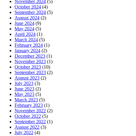
November 2024
(5)
October 2024
(4)
September 2024
(5)
August 2024
(2)
June 2024
(9)
May 2024
(5)
April 2024
(1)
March 2024
(5)
February 2024
(1)
January 2024
(2)
December 2023
(1)
November 2023
(1)
October 2023
(10)
September 2023
(2)
August 2023
(2)
July 2023
(3)
June 2023
(2)
May 2023
(5)
March 2023
(5)
February 2023
(1)
November 2022
(2)
October 2022
(5)
September 2022
(1)
August 2022
(3)
July 2022
(4)