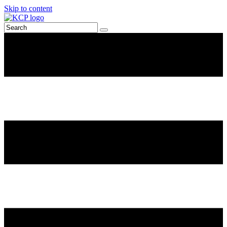
Skip to content