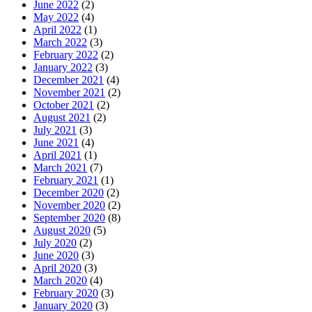
June 2022
(2)
May 2022
(4)
April 2022
(1)
March 2022
(3)
February 2022
(2)
January 2022
(3)
December 2021
(4)
November 2021
(2)
October 2021
(2)
August 2021
(2)
July 2021
(3)
June 2021
(4)
April 2021
(1)
March 2021
(7)
February 2021
(1)
December 2020
(2)
November 2020
(2)
September 2020
(8)
August 2020
(5)
July 2020
(2)
June 2020
(3)
April 2020
(3)
March 2020
(4)
February 2020
(3)
January 2020
(3)