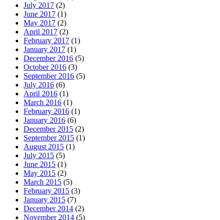
July 2017
(2)
June 2017
(1)
May 2017
(2)
April 2017
(2)
February 2017
(1)
January 2017
(1)
December 2016
(5)
October 2016
(3)
September 2016
(5)
July 2016
(6)
April 2016
(1)
March 2016
(1)
February 2016
(1)
January 2016
(6)
December 2015
(2)
September 2015
(1)
August 2015
(1)
July 2015
(5)
June 2015
(1)
May 2015
(2)
March 2015
(5)
February 2015
(3)
January 2015
(7)
December 2014
(2)
November 2014
(5)