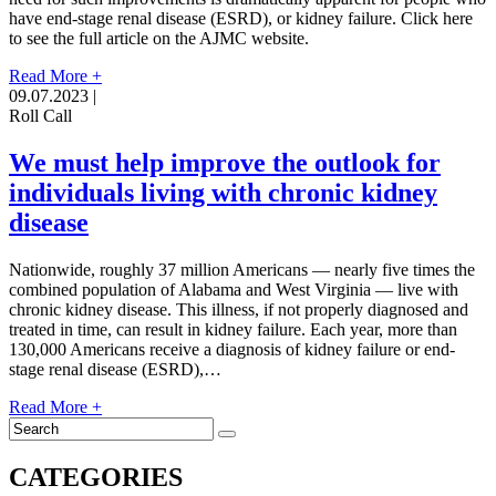
have end-stage renal disease (ESRD), or kidney failure. Click here
to see the full article on the AJMC website.
Read More +
09.07.2023 |
Roll Call
We must help improve the outlook for
individuals living with chronic kidney
disease
Nationwide, roughly 37 million Americans — nearly five times the
combined population of Alabama and West Virginia — live with
chronic kidney disease. This illness, if not properly diagnosed and
treated in time, can result in kidney failure. Each year, more than
130,000 Americans receive a diagnosis of kidney failure or end-
stage renal disease (ESRD),…
Read More +
CATEGORIES