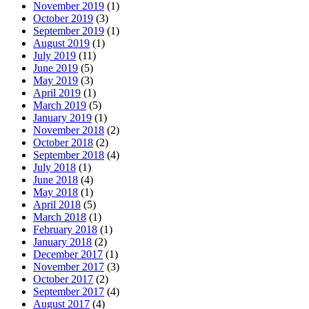
November 2019
(1)
October 2019
(3)
September 2019
(1)
August 2019
(1)
July 2019
(11)
June 2019
(5)
May 2019
(3)
April 2019
(1)
March 2019
(5)
January 2019
(1)
November 2018
(2)
October 2018
(2)
September 2018
(4)
July 2018
(1)
June 2018
(4)
May 2018
(1)
April 2018
(5)
March 2018
(1)
February 2018
(1)
January 2018
(2)
December 2017
(1)
November 2017
(3)
October 2017
(2)
September 2017
(4)
August 2017
(4)