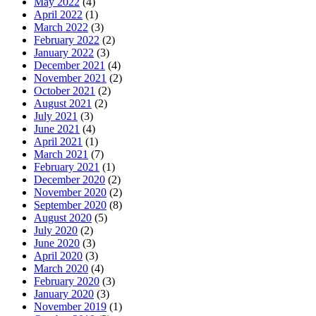
May 2022
(4)
April 2022
(1)
March 2022
(3)
February 2022
(2)
January 2022
(3)
December 2021
(4)
November 2021
(2)
October 2021
(2)
August 2021
(2)
July 2021
(3)
June 2021
(4)
April 2021
(1)
March 2021
(7)
February 2021
(1)
December 2020
(2)
November 2020
(2)
September 2020
(8)
August 2020
(5)
July 2020
(2)
June 2020
(3)
April 2020
(3)
March 2020
(4)
February 2020
(3)
January 2020
(3)
November 2019
(1)