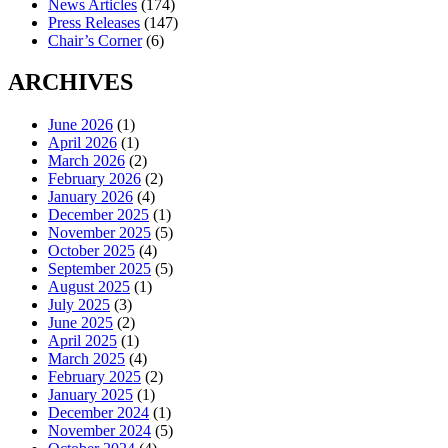
News Articles
(174)
Press Releases
(147)
Chair’s Corner
(6)
ARCHIVES
June 2026
(1)
April 2026
(1)
March 2026
(2)
February 2026
(2)
January 2026
(4)
December 2025
(1)
November 2025
(5)
October 2025
(4)
September 2025
(5)
August 2025
(1)
July 2025
(3)
June 2025
(2)
April 2025
(1)
March 2025
(4)
February 2025
(2)
January 2025
(1)
December 2024
(1)
November 2024
(5)