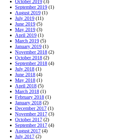
October 2019
(3)
September 2019
(1)
August 2019
(1)
July 2019
(11)
June 2019
(5)
May 2019
(3)
April 2019
(1)
March 2019
(5)
January 2019
(1)
November 2018
(2)
October 2018
(2)
September 2018
(4)
July 2018
(1)
June 2018
(4)
May 2018
(1)
April 2018
(5)
March 2018
(1)
February 2018
(1)
January 2018
(2)
December 2017
(1)
November 2017
(3)
October 2017
(2)
September 2017
(4)
August 2017
(4)
July 2017
(2)