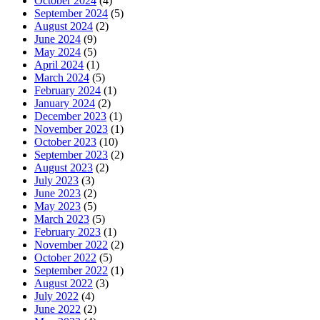
October 2024
(4)
September 2024
(5)
August 2024
(2)
June 2024
(9)
May 2024
(5)
April 2024
(1)
March 2024
(5)
February 2024
(1)
January 2024
(2)
December 2023
(1)
November 2023
(1)
October 2023
(10)
September 2023
(2)
August 2023
(2)
July 2023
(3)
June 2023
(2)
May 2023
(5)
March 2023
(5)
February 2023
(1)
November 2022
(2)
October 2022
(5)
September 2022
(1)
August 2022
(3)
July 2022
(4)
June 2022
(2)