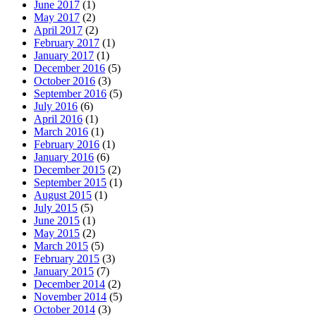
June 2017
(1)
May 2017
(2)
April 2017
(2)
February 2017
(1)
January 2017
(1)
December 2016
(5)
October 2016
(3)
September 2016
(5)
July 2016
(6)
April 2016
(1)
March 2016
(1)
February 2016
(1)
January 2016
(6)
December 2015
(2)
September 2015
(1)
August 2015
(1)
July 2015
(5)
June 2015
(1)
May 2015
(2)
March 2015
(5)
February 2015
(3)
January 2015
(7)
December 2014
(2)
November 2014
(5)
October 2014
(3)